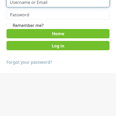
Remember me?
Home
Forgot your password?