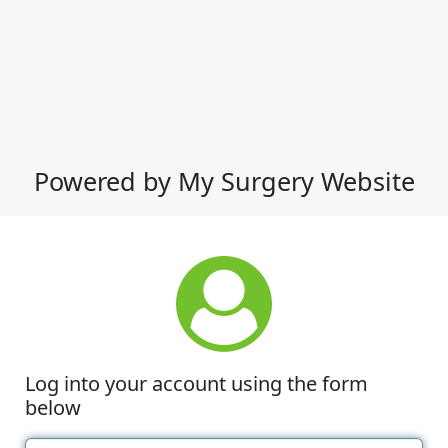
Powered by My Surgery Website
Log into your account using the form
below