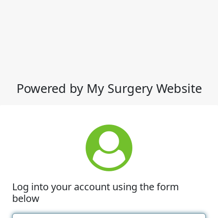
Powered by My Surgery Website
Log into your account using the form
below