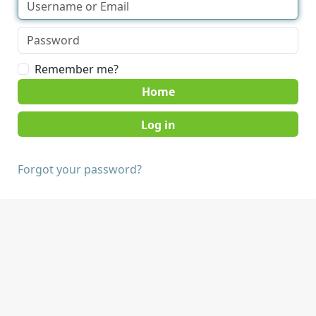
Remember me?
Home
Forgot your password?